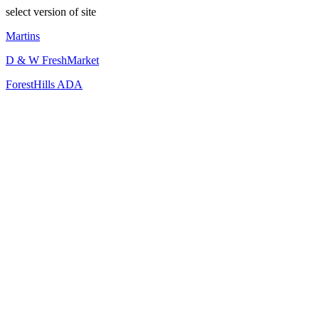
select version of site
Martins
D & W FreshMarket
ForestHills ADA